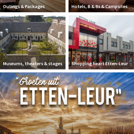
Outings & Packages
Hotels, B & Bs & Campsites
Museums, theaters & stages
Shopping heart Etten-Leur