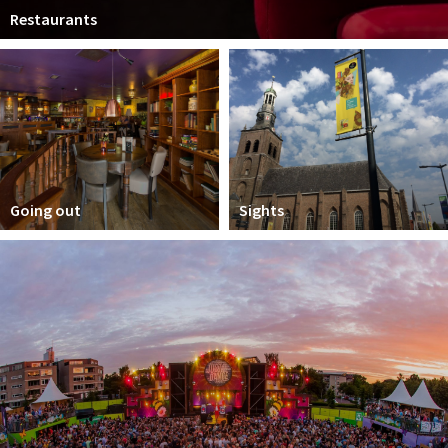
Restaurants
Going out
Sights