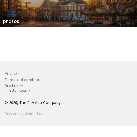
photos
Privacy
Terms and conditions
Disclaimer
Etten-Leur
© 2026, The City App Company
Created by Beer n tea