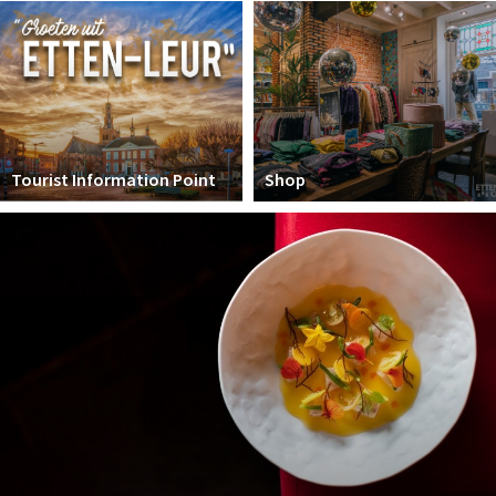
Winkelgebieden
Parkeren
Bezienswaardigheden
Musea, theaters & podia
Tourist Information Point
Shop
Uitjes & activiteiten
Toeristische routes
Natuurgebieden
Baroniepoorten
Sport
Andere City Apps
Sign in