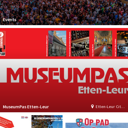
Events
MuseumPas Etten-Leur
Etten-Leur City Shop | Tourist Information