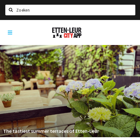
Search
Etten-
Home
Leur
Agenda
Deals
Party pics
Nieuws, interviews & blogs
Eten
Drinken
Slapen
Recreatief
The tastiest summer terraces of Etten-Leur
Winkels