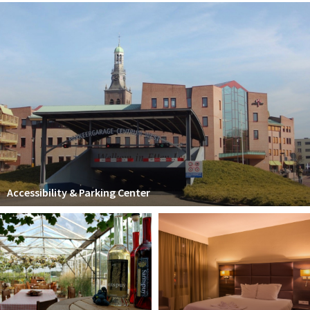
Accessibility & Parking Center