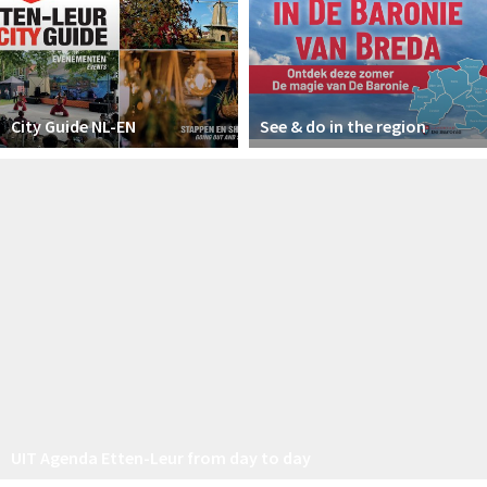
City Guide NL-EN
See & do in the region
UIT Agenda Etten-Leur from day to day